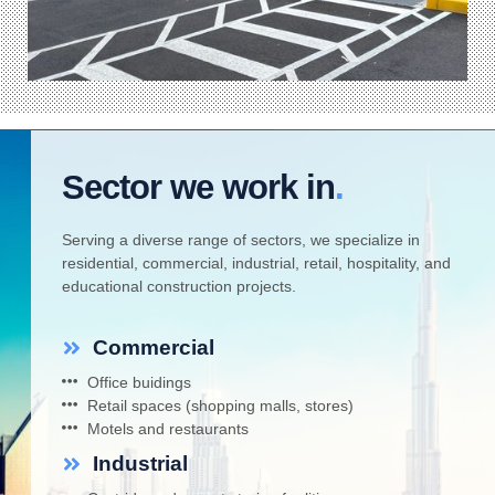
Sector we work in
.
Serving a diverse range of sectors, we specialize in
residential, commercial, industrial, retail, hospitality, and
educational construction projects.
Commercial
Office buidings
Retail spaces (shopping malls, stores)
Motels and restaurants
Industrial