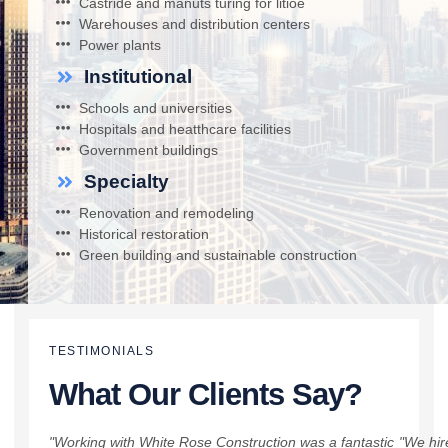
Castride and manuts turing for litioe
Warehouses and distribution centers
Power plants
Institutional
Schools and universities
Hospitals and heatthcare facilities
Government buildings
Specialty
Renovation and remodeling
Historical restoration
Green building and sustainable construction
TESTIMONIALS
What Our Clients Say?
"Working with White Rose Construction was a fantastic
"We hir