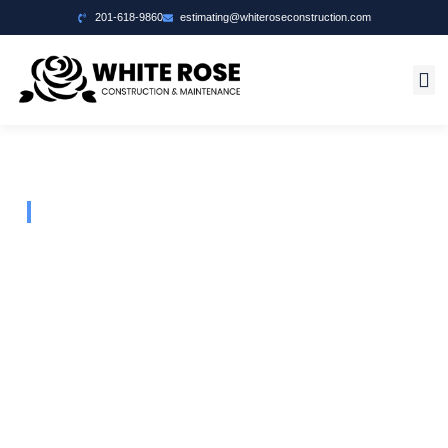
201-618-9860
estimating@whiteroseconstruction.com
Welcome To White Rose Construction
Your Vision
Our Foundation
Building Excellence, Crafting Dreams – Reliable
Construction Solutions Tailored to Bring Your Vision to
Life.