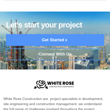
Let’s start your project
Get Started
Connect With Us
White Rose Construction are project specialists in development,
site engineering and construction management, we understand
the full range of challenges involved throughout the project