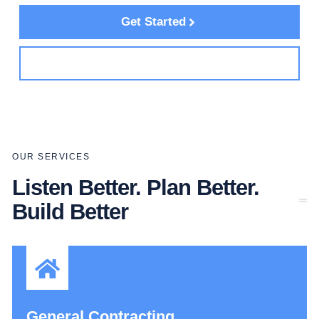
Get Started
See Services
OUR SERVICES
Listen Better. Plan Better.
Build Better
General Contracting