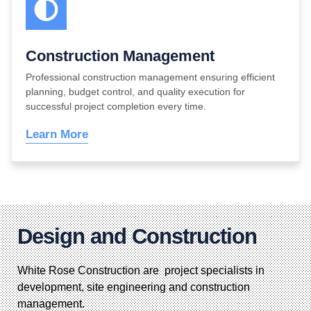
Construction Management
Professional construction management ensuring efficient
planning, budget control, and quality execution for
successful project completion every time.
Learn More
Design and Construction
White Rose Construction are project specialists in
development, site engineering and construction
management.