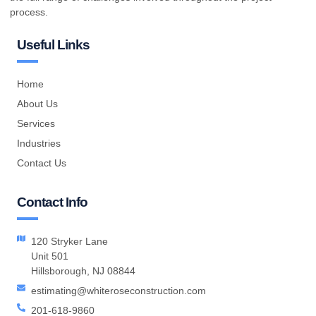
process.
Useful Links
Home
About Us
Services
Industries
Contact Us
Contact Info
120 Stryker Lane
Unit 501
Hillsborough, NJ 08844
estimating@whiteroseconstruction.com
201-618-9860