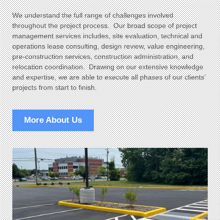
We understand the full range of challenges involved
throughout the project process. Our broad scope of project
management services includes, site evaluation, technical and
operations lease consulting, design review, value engineering,
pre-construction services, construction administration, and
relocation coordination. Drawing on our extensive knowledge
and expertise, we are able to execute all phases of our clients’
projects from start to finish.
More About Us