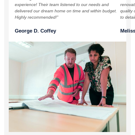
experience! Their team listened to our needs and
renovat
delivered our dream home on time and within budget.
quality 
Highly recommended!"
to detai
George D. Coffey
Meliss