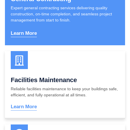
Expert general contracting services delivering quality
construction, on-time completion, and seamless project
management from start to finish.
Learn More
Facilities Maintenance
Reliable facilities maintenance to keep your buildings safe,
efficient, and fully operational at all times.
Learn More