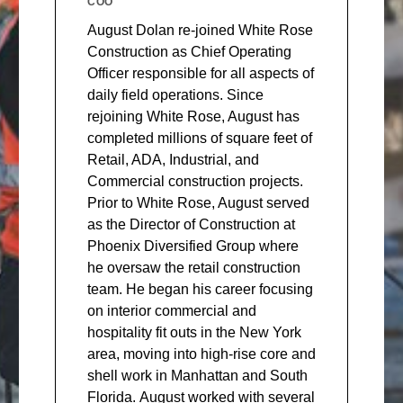
COO
August Dolan re-joined White Rose
Construction as Chief Operating
Officer responsible for all aspects of
daily field operations. Since
rejoining White Rose, August has
completed millions of square feet of
Retail, ADA, Industrial, and
Commercial construction projects.
Prior to White Rose, August served
as the Director of Construction at
Phoenix Diversified Group where
he oversaw the retail construction
team. He began his career focusing
on interior commercial and
hospitality fit outs in the New York
area, moving into high-rise core and
shell work in Manhattan and South
Florida. August worked with several