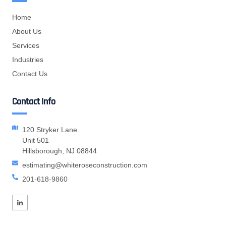
Home
About Us
Services
Industries
Contact Us
Contact Info
120 Stryker Lane
Unit 501
Hillsborough, NJ 08844
estimating@whiteroseconstruction.com
201-618-9860