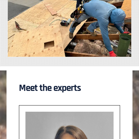
Meet the experts