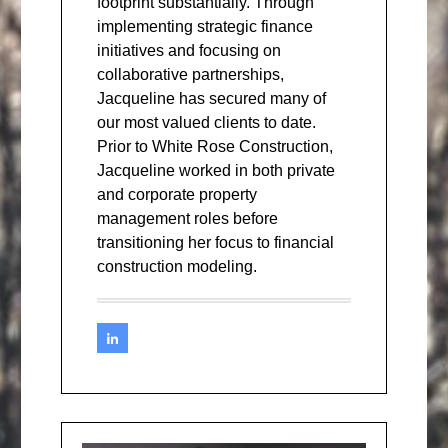
footprint substantially. Through
implementing strategic finance
initiatives and focusing on
collaborative partnerships,
Jacqueline has secured many of
our most valued clients to date.
Prior to White Rose Construction,
Jacqueline worked in both private
and corporate property
management roles before
transitioning her focus to financial
construction modeling.