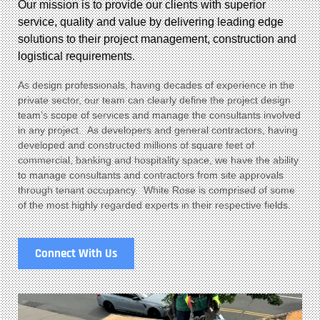
Our mission is to provide our clients with superior
service, quality and value by delivering leading edge
solutions to their project management, construction and
logistical requirements.
As design professionals, having decades of experience in the
private sector, our team can clearly define the project design
team’s scope of services and manage the consultants involved
in any project. As developers and general contractors, having
developed and constructed millions of square feet of
commercial, banking and hospitality space, we have the ability
to manage consultants and contractors from site approvals
through tenant occupancy. White Rose is comprised of some
of the most highly regarded experts in their respective fields.
Connect With Us