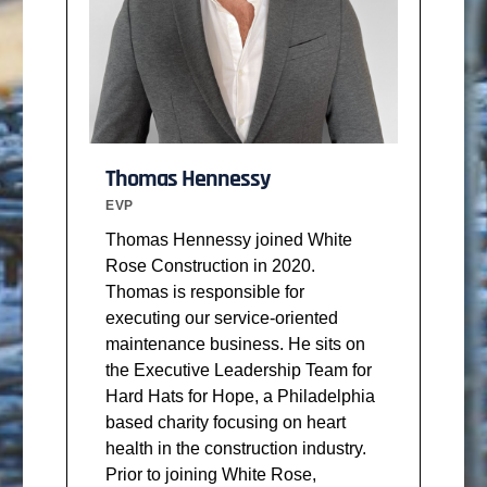
Thomas Hennessy
EVP
Thomas Hennessy joined White
Rose Construction in 2020.
Thomas is responsible for
executing our service-oriented
maintenance business. He sits on
the Executive Leadership Team for
Hard Hats for Hope, a Philadelphia
based charity focusing on heart
health in the construction industry.
Prior to joining White Rose,