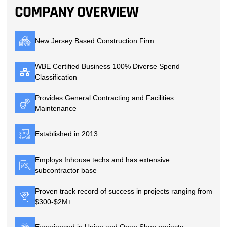
COMPANY OVERVIEW
New Jersey Based Construction Firm
WBE Certified Business 100% Diverse Spend
Classification
Provides General Contracting and Facilities
Maintenance
Established in 2013
Employs Inhouse techs and has extensive
subcontractor base
Proven track record of success in projects ranging from
$300-$2M+