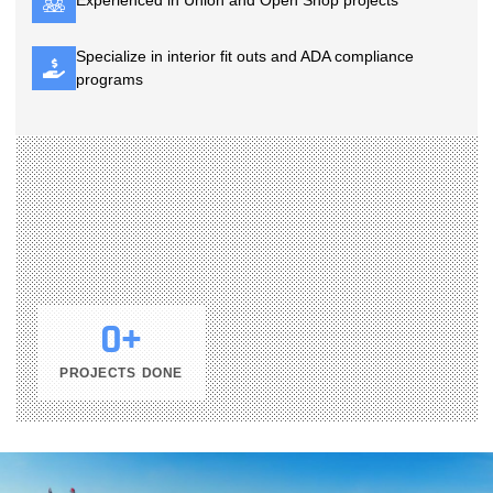
Experienced in Union and Open Shop projects
Specialize in interior fit outs and ADA compliance
programs
0
+
PROJECTS DONE