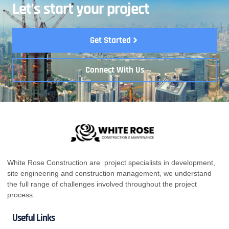
Let’s start your project
Get Started
Connect With Us
White Rose Construction are project specialists in development,
site engineering and construction management, we understand
the full range of challenges involved throughout the project
process.
Useful Links