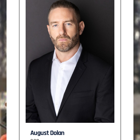
August Dolan