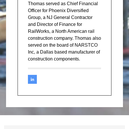
Thomas served as Chief Financial
Officer for Phoenix Diversified
Group, a NJ General Contractor
and Director of Finance for
RailWorks, a North American rail
construction company. Thomas also
served on the board of NARSTCO
Inc, a Dallas based manufacturer of
construction components.