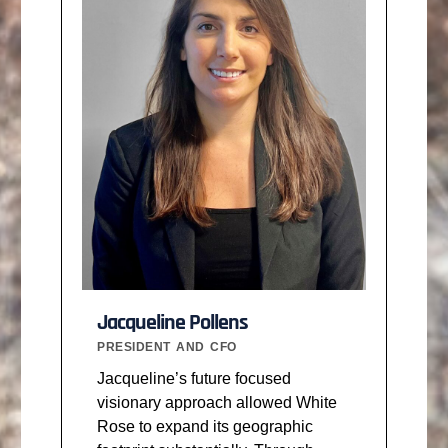
Jacqueline Pollens
PRESIDENT AND CFO
Jacqueline’s future focused
visionary approach allowed White
Rose to expand its geographic