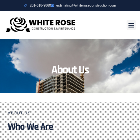
201-618-9860
estimating@whiteroseconstruction.com
About Us
ABOUT US
Who We Are