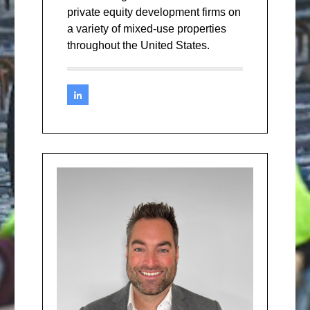
private equity development firms on
a variety of mixed-use properties
throughout the United States.